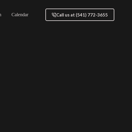
Call us at (541) 772-3655
m
Calendar