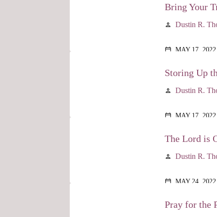
Bring Your Tr
Dustin R. T
person
MAY 17, 2022
calendar_today
Storing Up t
Dustin R. T
person
MAY 17, 2022
calendar_today
The Lord is 
Dustin R. T
person
MAY 24, 2022
calendar_today
Pray for the P