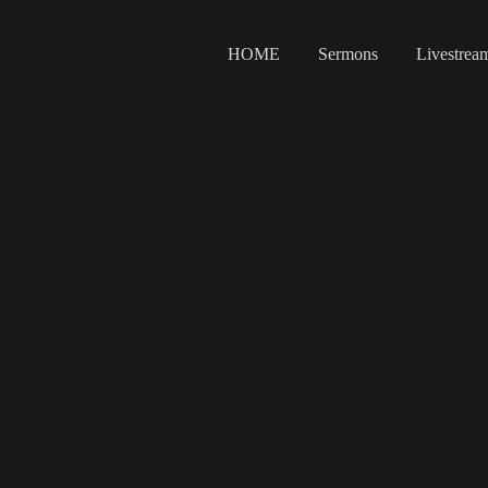
HOME
Sermons
Livestrea