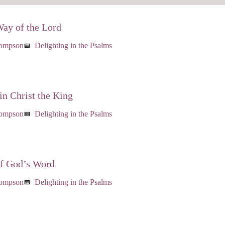
Way of the Lord
hompson
Delighting in the Psalms
view_list
in Christ the King
hompson
Delighting in the Psalms
view_list
of God’s Word
hompson
Delighting in the Psalms
view_list