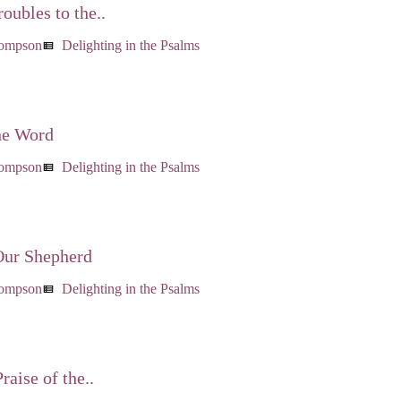
oubles to the..
hompson
Delighting in the Psalms
view_list
he Word
hompson
Delighting in the Psalms
view_list
Our Shepherd
hompson
Delighting in the Psalms
view_list
raise of the..