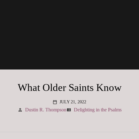
What Older Saints Know
JULY 21, 2022
calendar_today
Dustin R. Thompson
Delighting in the Psalms
person
view_list