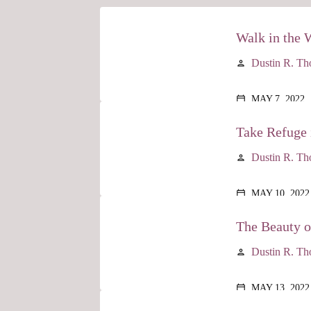
Walk in the 
Dustin R. T
person
MAY 7, 2022
calendar_today
Take Refuge 
Dustin R. T
person
MAY 10, 2022
calendar_today
The Beauty 
Dustin R. T
person
MAY 13, 2022
calendar_today