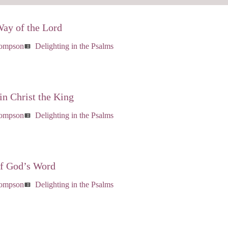
Way of the Lord
hompson
Delighting in the Psalms
view_list
in Christ the King
hompson
Delighting in the Psalms
view_list
of God’s Word
hompson
Delighting in the Psalms
view_list