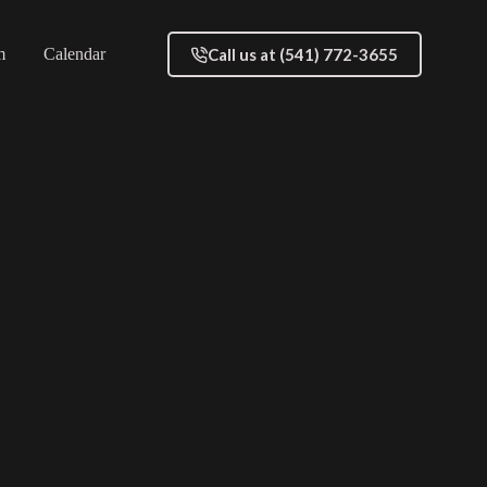
Call us at (541) 772-3655
m
Calendar