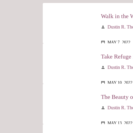
Walk in the 
Dustin R. T
person
MAY 7, 2022
calendar_today
Take Refuge 
Dustin R. T
person
MAY 10, 2022
calendar_today
The Beauty 
Dustin R. T
person
MAY 13, 2022
calendar_today