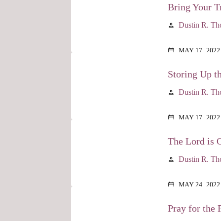
Bring Your Tr
Dustin R. T
person
MAY 17, 2022
calendar_today
Storing Up t
Dustin R. T
person
MAY 17, 2022
calendar_today
The Lord is 
Dustin R. T
person
MAY 24, 2022
calendar_today
Pray for the P