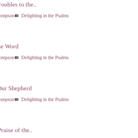
oubles to the..
hompson
Delighting in the Psalms
view_list
he Word
hompson
Delighting in the Psalms
view_list
Our Shepherd
hompson
Delighting in the Psalms
view_list
raise of the..