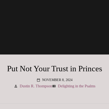
Put Not Your Trust in Princes
NOVEMBER 8, 2024
calendar_today
Dustin R. Thompson
Delighting in the Psalms
person
view_list