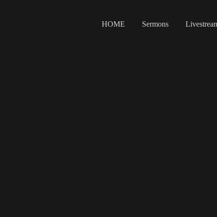
HOME
Sermons
Livestrea