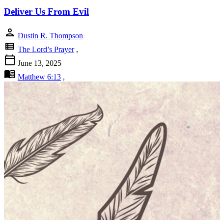
Deliver Us From Evil
person
Dustin R. Thompson
view_list
The Lord’s Prayer
,
calendar_today
June 13, 2025
menu_book
Matthew 6:13
,