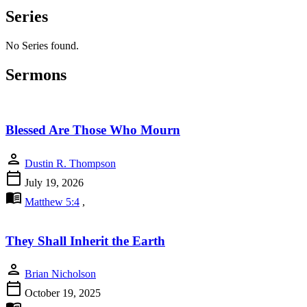
Series
No Series found.
Sermons
Blessed Are Those Who Mourn
person
Dustin R. Thompson
calendar_today
July 19, 2026
menu_book
Matthew 5:4
,
They Shall Inherit the Earth
person
Brian Nicholson
calendar_today
October 19, 2025