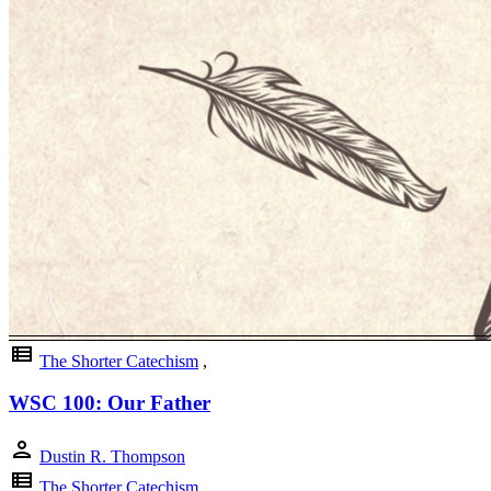
view_list
The Shorter Catechism
,
WSC 100: Our Father
person
Dustin R. Thompson
view_list
The Shorter Catechism
,