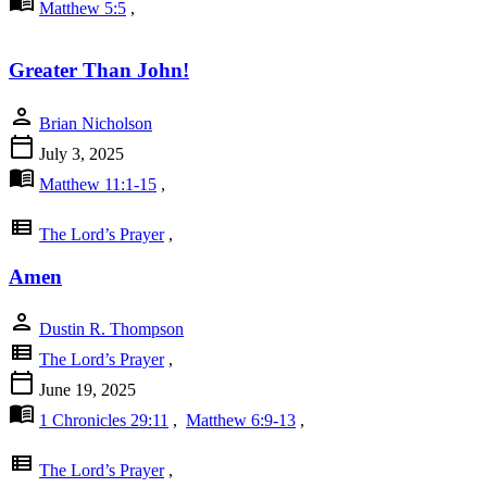
menu_book
Matthew 5:5
,
Greater Than John!
person
Brian Nicholson
calendar_today
July 3, 2025
menu_book
Matthew 11:1-15
,
view_list
The Lord’s Prayer
,
Amen
person
Dustin R. Thompson
view_list
The Lord’s Prayer
,
calendar_today
June 19, 2025
menu_book
1 Chronicles 29:11
,
Matthew 6:9-13
,
view_list
The Lord’s Prayer
,