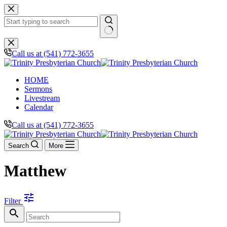
Skip
to
content
No
results
Call us at (541) 772-3655
HOME
Sermons
Livestream
Calendar
Call us at (541) 772-3655
Search
More
Matthew
tune
Filter
search