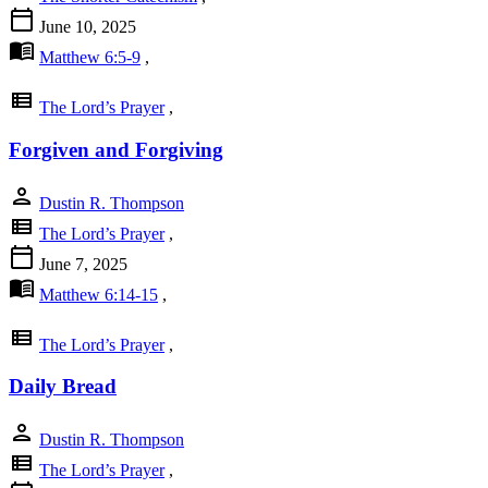
calendar_today
June 10, 2025
menu_book
Matthew 6:5-9
,
view_list
The Lord’s Prayer
,
Forgiven and Forgiving
person
Dustin R. Thompson
view_list
The Lord’s Prayer
,
calendar_today
June 7, 2025
menu_book
Matthew 6:14-15
,
view_list
The Lord’s Prayer
,
Daily Bread
person
Dustin R. Thompson
view_list
The Lord’s Prayer
,