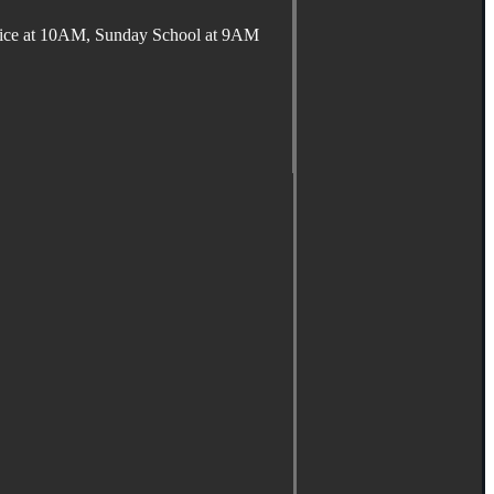
ervice at 10AM, Sunday School at 9AM