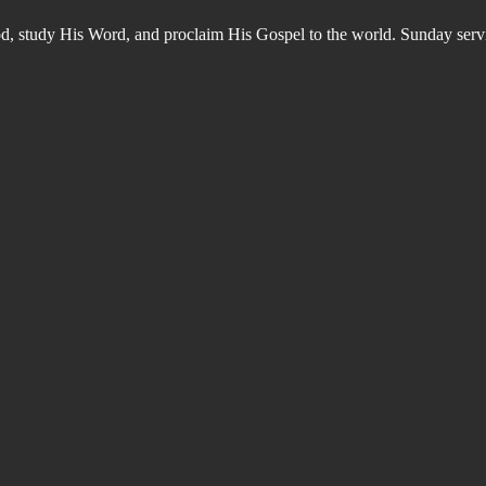
od, study His Word, and proclaim His Gospel to the world. Sunday s