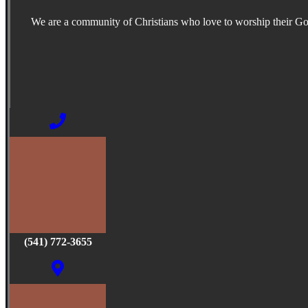
We are a community of Christians who love to worship their G
(541) 772-3655