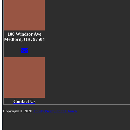
100 Windsor Ave
Medford, OR, 97504
Contact Us
Copyright © 2026
Trinity Presbyterian Church