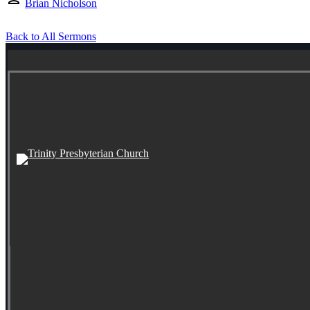
Brian Nicholson
Back to All Sermons