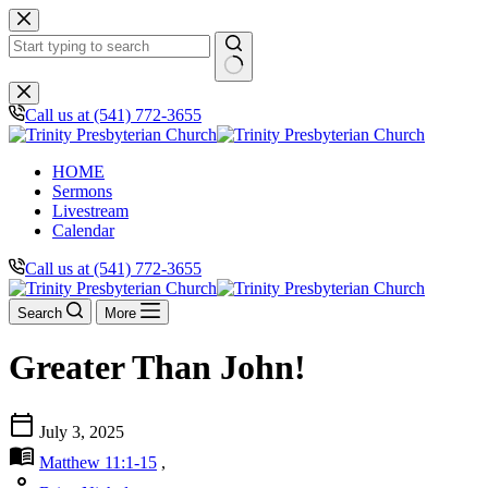
Skip
to
content
No
results
Call us at (541) 772-3655
HOME
Sermons
Livestream
Calendar
Call us at (541) 772-3655
Search
More
Greater Than John!
calendar_today
July 3, 2025
menu_book
Matthew 11:1-15
,
person