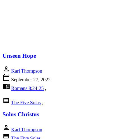
Unseen Hope
person
Karl Thompson
calendar_today
September 27, 2022
menu_book
Romans 8:24-25
,
view_list
The Five Solas
,
Solus Christus
person
Karl Thompson
view_list
The Five Solas
,