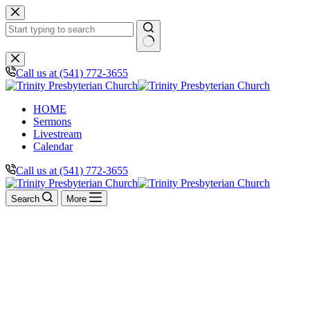
Skip
to
content
No
results
Call us at (541) 772-3655
HOME
Sermons
Livestream
Calendar
Call us at (541) 772-3655
Search
More