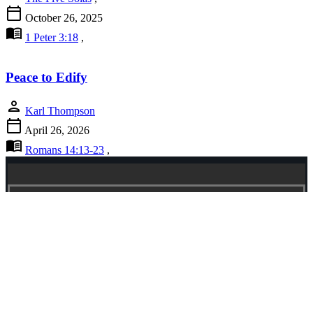
calendar_today
October 26, 2025
menu_book
1 Peter 3:18
,
Peace to Edify
person
Karl Thompson
calendar_today
April 26, 2026
menu_book
Romans 14:13-23
,