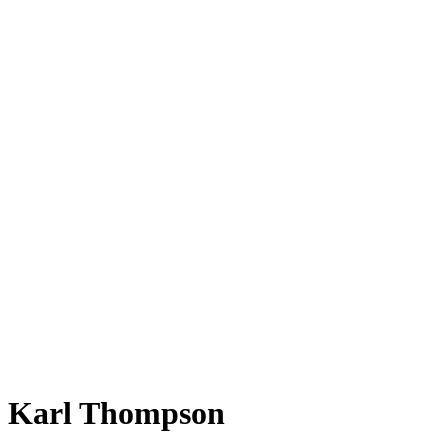
Karl Thompson