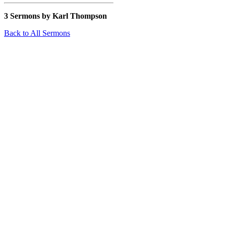
3 Sermons by Karl Thompson
Back to All Sermons