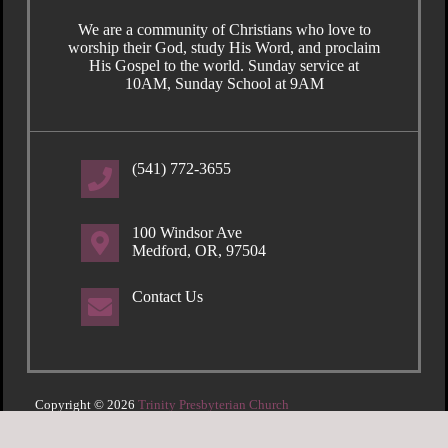
We are a community of Christians who love to
worship their God, study His Word, and proclaim
His Gospel to the world. Sunday service at
10AM, Sunday School at 9AM
(541) 772-3655
100 Windsor Ave
Medford, OR, 97504
Contact Us
Copyright © 2026
Trinity Presbyterian Church
Login
| Powered by
Reformation Sites