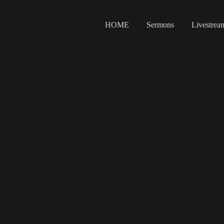
HOME
Sermons
Livestrea