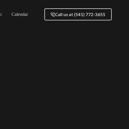
Call us at (541) 772-3655
m
Calendar