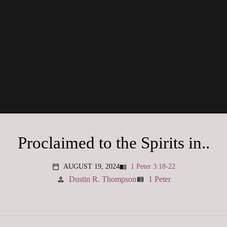
Proclaimed to the Spirits in..
AUGUST 19, 2024
1 Peter 3:18-22
menu_book
calendar_today
Dustin R. Thompson
1 Peter
person
view_list