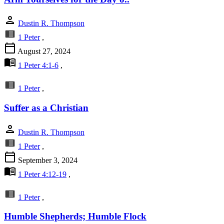
person
Dustin R. Thompson
view_list
1 Peter
,
calendar_today
August 27, 2024
menu_book
1 Peter 4:1-6
,
view_list
1 Peter
,
Suffer as a Christian
person
Dustin R. Thompson
view_list
1 Peter
,
calendar_today
September 3, 2024
menu_book
1 Peter 4:12-19
,
view_list
1 Peter
,
Humble Shepherds; Humble Flock