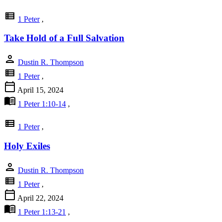
view_list
1 Peter
,
Take Hold of a Full Salvation
person
Dustin R. Thompson
view_list
1 Peter
,
calendar_today
April 15, 2024
menu_book
1 Peter 1:10-14
,
view_list
1 Peter
,
Holy Exiles
person
Dustin R. Thompson
view_list
1 Peter
,
calendar_today
April 22, 2024
menu_book
1 Peter 1:13-21
,