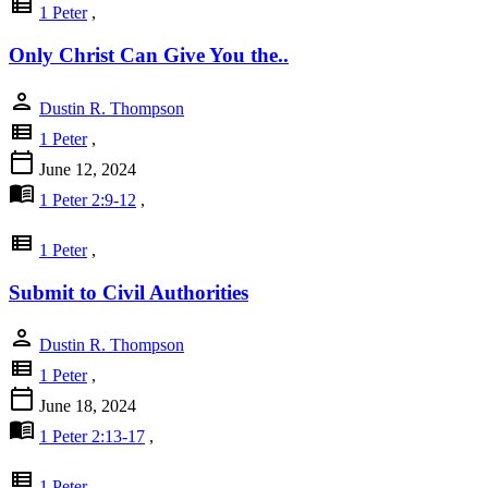
view_list
1 Peter
,
Only Christ Can Give You the..
person
Dustin R. Thompson
view_list
1 Peter
,
calendar_today
June 12, 2024
menu_book
1 Peter 2:9-12
,
view_list
1 Peter
,
Submit to Civil Authorities
person
Dustin R. Thompson
view_list
1 Peter
,
calendar_today
June 18, 2024
menu_book
1 Peter 2:13-17
,
view_list
1 Peter
,