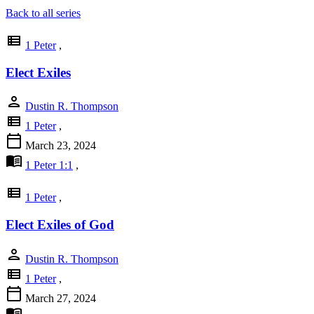
Back to all series
view_list
1 Peter
,
Elect Exiles
person
Dustin R. Thompson
view_list
1 Peter
,
calendar_today
March 23, 2024
menu_book
1 Peter 1:1
,
view_list
1 Peter
,
Elect Exiles of God
person
Dustin R. Thompson
view_list
1 Peter
,
calendar_today
March 27, 2024
menu_book