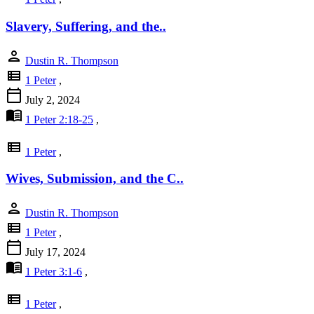
Slavery, Suffering, and the..
person
Dustin R. Thompson
view_list
1 Peter
,
calendar_today
July 2, 2024
menu_book
1 Peter 2:18-25
,
view_list
1 Peter
,
Wives, Submission, and the C..
person
Dustin R. Thompson
view_list
1 Peter
,
calendar_today
July 17, 2024
menu_book
1 Peter 3:1-6
,
view_list
1 Peter
,