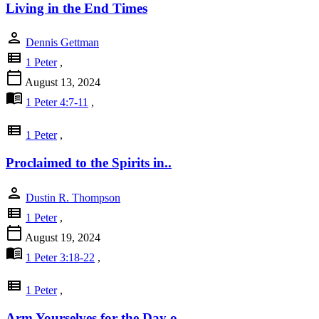
Living in the End Times
person
Dennis Gettman
view_list
1 Peter
,
calendar_today
August 13, 2024
menu_book
1 Peter 4:7-11
,
view_list
1 Peter
,
Proclaimed to the Spirits in..
person
Dustin R. Thompson
view_list
1 Peter
,
calendar_today
August 19, 2024
menu_book
1 Peter 3:18-22
,
view_list
1 Peter
,
Arm Yourselves for the Day o..