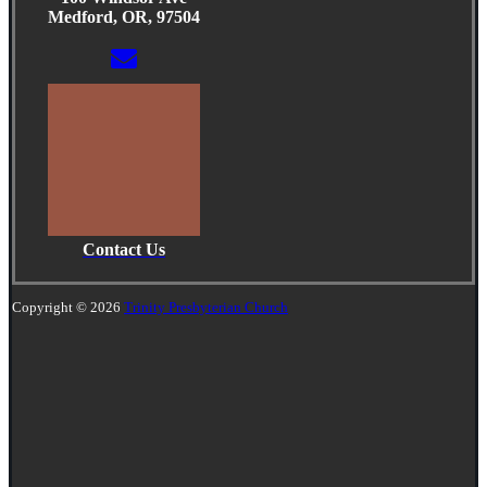
Medford, OR, 97504
Contact Us
Copyright © 2026
Trinity Presbyterian Church