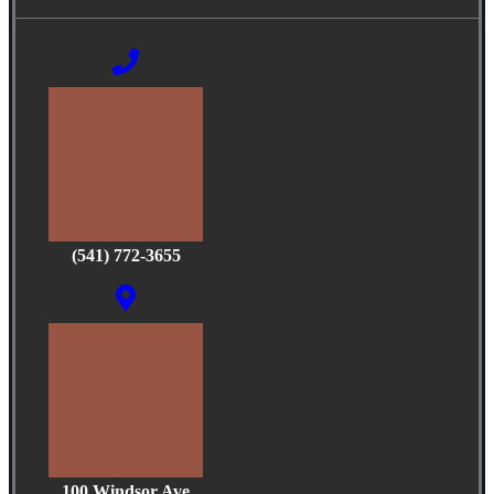
(541) 772-3655
100 Windsor Ave