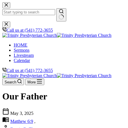
Skip
to
content
No
results
Call us at (541) 772-3655
HOME
Sermons
Livestream
Calendar
Call us at (541) 772-3655
Search
More
Our Father
calendar_today
May 3, 2025
menu_book
Matthew 6:9
,
person