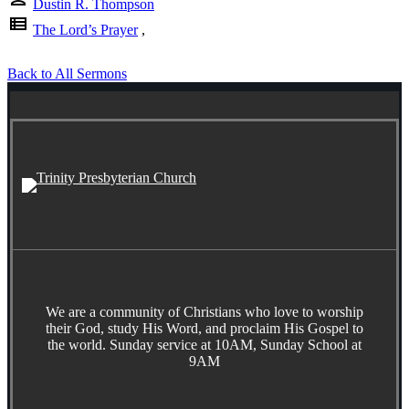
Dustin R. Thompson
view_list
The Lord’s Prayer
,
Back to All Sermons
We are a community of Christians who love to worship
their God, study His Word, and proclaim His Gospel to
the world. Sunday service at 10AM, Sunday School at
9AM