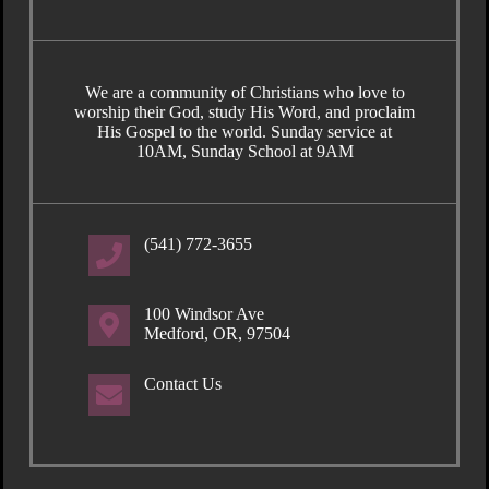
We are a community of Christians who love to
worship their God, study His Word, and proclaim
His Gospel to the world. Sunday service at
10AM, Sunday School at 9AM
(541) 772-3655
100 Windsor Ave
Medford, OR, 97504
Contact Us