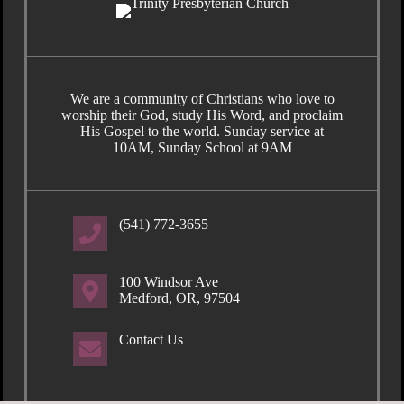
We are a community of Christians who love to
worship their God, study His Word, and proclaim
His Gospel to the world. Sunday service at
10AM, Sunday School at 9AM
(541) 772-3655
100 Windsor Ave
Medford, OR, 97504
Contact Us