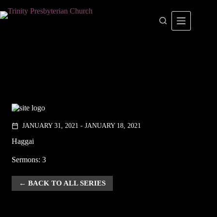
Skip
to
content
JANUARY 31, 2021 - JANUARY 18, 2021
calendar_today
Haggai
Sermons: 3
BACK TO ALL SERIES