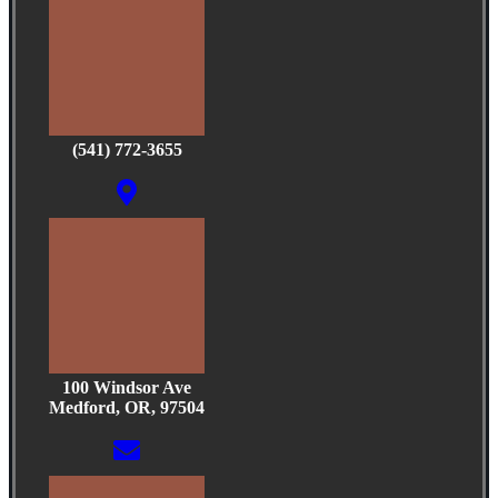
(541) 772-3655
100 Windsor Ave
Medford, OR, 97504