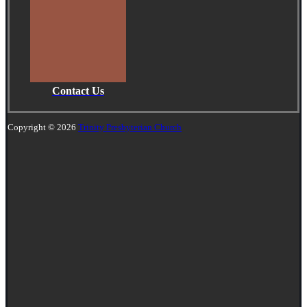
Contact Us
Copyright © 2026
Trinity Presbyterian Church