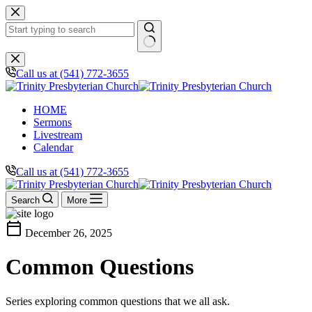
Skip
to
content
No
results
Call us at (541) 772-3655
HOME
Sermons
Livestream
Calendar
Call us at (541) 772-3655
Search
More
calendar_today
December 26, 2025
Common Questions
Series exploring common questions that we all ask.