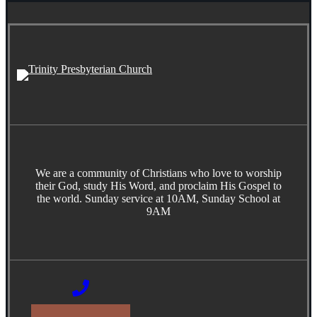
We are a community of Christians who love to worship
their God, study His Word, and proclaim His Gospel to
the world. Sunday service at 10AM, Sunday School at
9AM