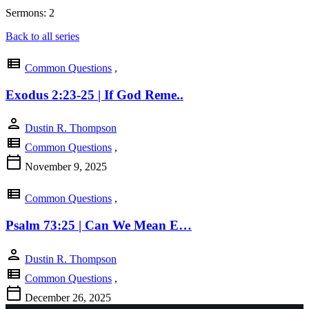
Sermons: 2
Back to all series
view_list
Common Questions
,
Exodus 2:23-25 | If God Reme..
person
Dustin R. Thompson
view_list
Common Questions
,
calendar_today
November 9, 2025
view_list
Common Questions
,
Psalm 73:25 | Can We Mean E…
person
Dustin R. Thompson
view_list
Common Questions
,
calendar_today
December 26, 2025