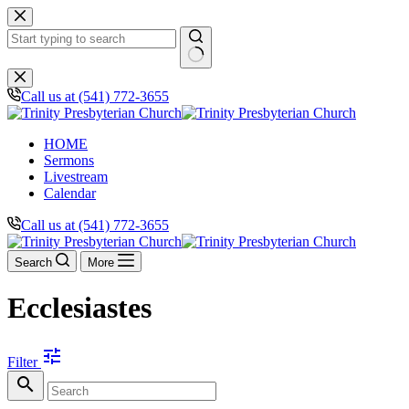
Skip
to
content
No
results
Call us at (541) 772-3655
HOME
Sermons
Livestream
Calendar
Call us at (541) 772-3655
Search
More
Ecclesiastes
tune
Filter
search