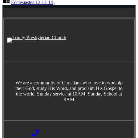
menu_book
Ecclesiastes 12:13-14
,
We are a community of Christians who love to worship
their God, study His Word, and proclaim His Gospel to
the world. Sunday service at 10AM, Sunday School at
9AM