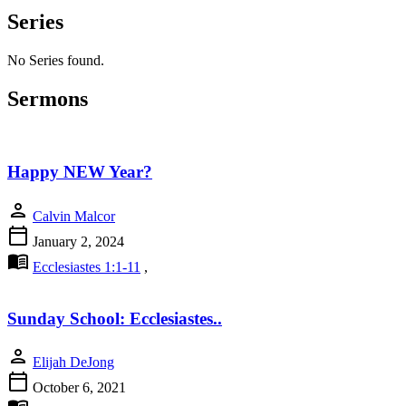
Series
No Series found.
Sermons
Happy NEW Year?
person
Calvin Malcor
calendar_today
January 2, 2024
menu_book
Ecclesiastes 1:1-11
,
Sunday School: Ecclesiastes..
person
Elijah DeJong
calendar_today
October 6, 2021