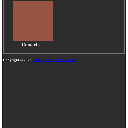
Contact Us
Copyright © 2026
Trinity Presbyterian Church