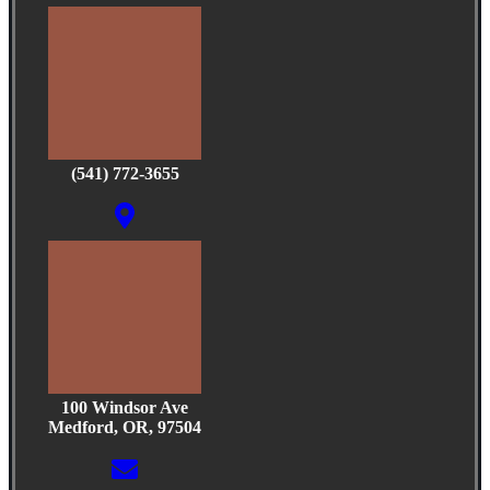
(541) 772-3655
100 Windsor Ave
Medford, OR, 97504