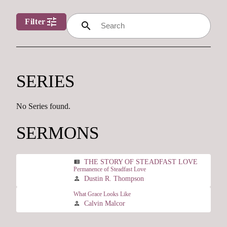
tune
Filter
search
SERIES
No Series found.
SERMONS
THE STORY OF STEADFAST LOVE
view_list
Permanence of Steadfast Love
Dustin R. Thompson
person
What Grace Looks Like
Calvin Malcor
person