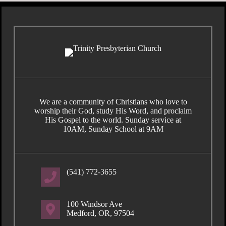
We are a community of Christians who love to
worship their God, study His Word, and proclaim
His Gospel to the world. Sunday service at
10AM, Sunday School at 9AM
(541) 772-3655
100 Windsor Ave
Medford, OR, 97504