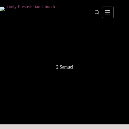
Skip
to
content
2 Samuel