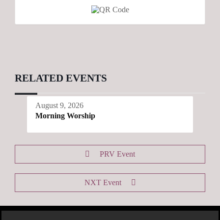
RELATED EVENTS
August 9, 2026
Morning Worship
PRV Event
NXT Event