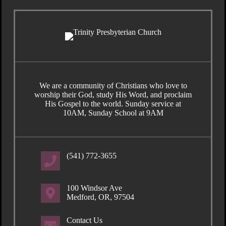
We are a community of Christians who love to
worship their God, study His Word, and proclaim
His Gospel to the world. Sunday service at
10AM, Sunday School at 9AM
(541) 772-3655
100 Windsor Ave
Medford, OR, 97504
Contact Us