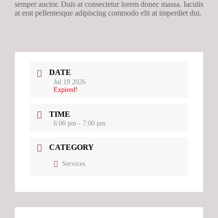
semper auctor. Duis at consectetur lorem donec massa. Iaculis
at erat pellentesque adipiscing commodo elit at imperdiet dui.
DATE
Jul 19 2026
Expired!
TIME
6:00 pm - 7:00 pm
CATEGORY
Services