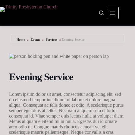
Skip
to
content
Home
Events
Services
Evening Service
Evening Service
Lorem ipsum dolor sit amet, consectetur adipiscing elit, sed
do eiusmod tempor incididunt ut labore et dolore magna
aliqua. Consequat ac felis donec et odio. A scelerisque purus
semper eget duis at tellus. Nec nam aliquam sem et tortor
consequat id. Vitae semper quis lectus nulla at volutpat diam.
Metus aliquam eleifend mi in nulla. Egestas dui id ornare
arcu odio ut. Congue mauris rhoncus aenean vel elit
scelerisque mauris pellentesque. Neque convallis a cras