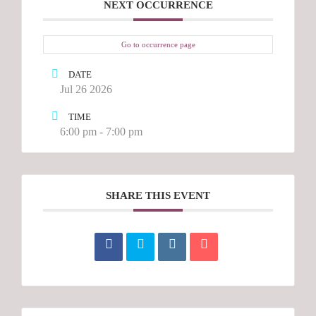
NEXT OCCURRENCE
Go to occurrence page
DATE
Jul 26 2026
TIME
6:00 pm - 7:00 pm
SHARE THIS EVENT