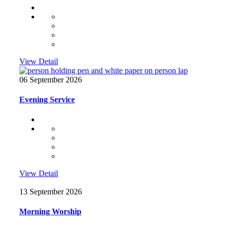
View Detail
06 September 2026
Evening Service
View Detail
13 September 2026
Morning Worship