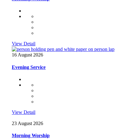
View Detail
16 August 2026
Evening Service
View Detail
23 August 2026
Morning Worship