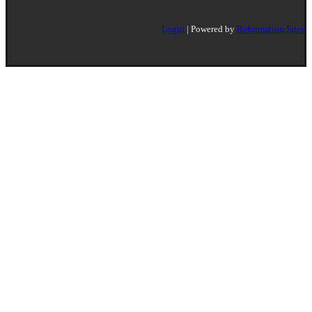
Login
| Powered by
Reformation Sites