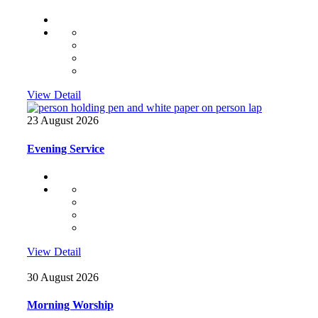
View Detail
23 August 2026
Evening Service
View Detail
30 August 2026
Morning Worship