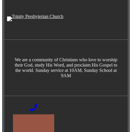
We are a community of Christians who love to worship
their God, study His Word, and proclaim His Gospel to
the world. Sunday service at 10AM, Sunday School at
9AM