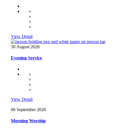
View Detail
30 August 2026
Evening Service
View Detail
06 September 2026
Morning Worship