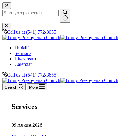
Skip
to
content
No
results
Call us at (541) 772-3655
HOME
Sermons
Livestream
Calendar
Call us at (541) 772-3655
Search
More
Services
09 August 2026