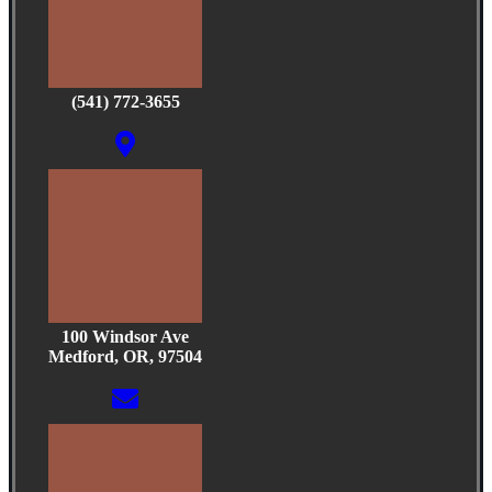
(541) 772-3655
100 Windsor Ave
Medford, OR, 97504