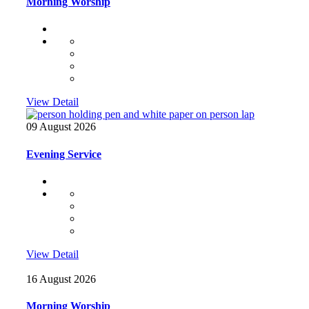
Morning Worship
View Detail
09 August 2026
Evening Service
View Detail
16 August 2026
Morning Worship