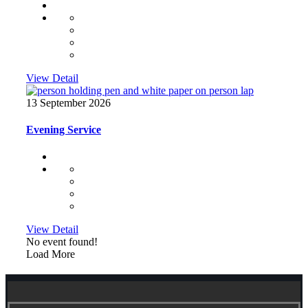
View Detail
13 September 2026
Evening Service
View Detail
No event found!
Load More