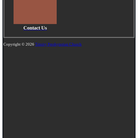
Contact Us
Copyright © 2026
Trinity Presbyterian Church