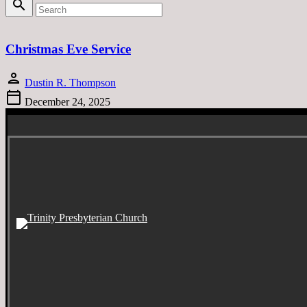
search
Christmas Eve Service
person
Dustin R. Thompson
calendar_today
December 24, 2025