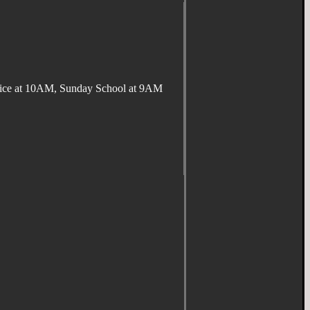
ervice at 10AM, Sunday School at 9AM