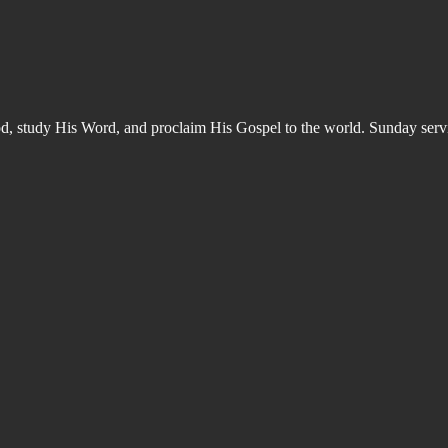
od, study His Word, and proclaim His Gospel to the world. Sunday s