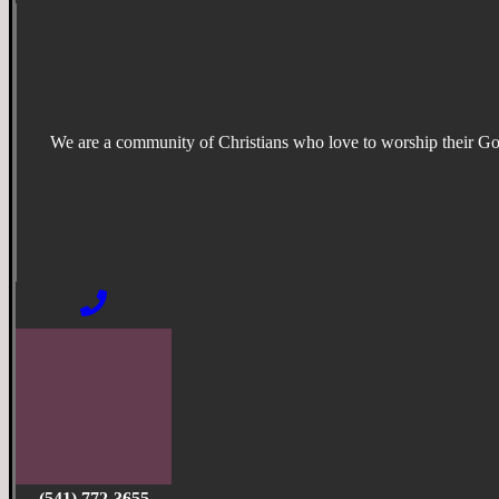
We are a community of Christians who love to worship their G
(541) 772-3655