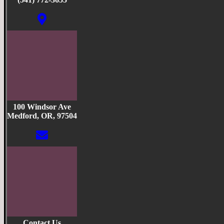
100 Windsor Ave
Medford, OR, 97504
Contact Us