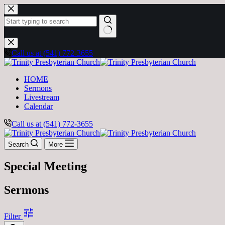
Skip
to
content
No
results
Call us at (541) 772-3655
HOME
Sermons
Livestream
Calendar
Call us at (541) 772-3655
Search
More
Special Meeting
Sermons
tune
Filter