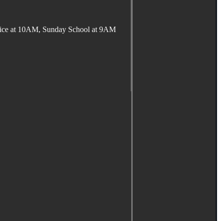
ervice at 10AM, Sunday School at 9AM