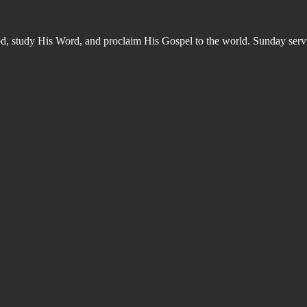
od, study His Word, and proclaim His Gospel to the world. Sunday s