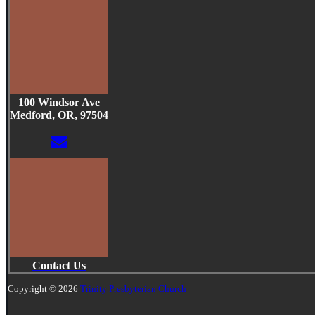
100 Windsor Ave
Medford, OR, 97504
Contact Us
Copyright © 2026
Trinity Presbyterian Church