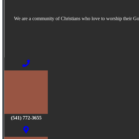
We are a community of Christians who love to worship their G
(541) 772-3655