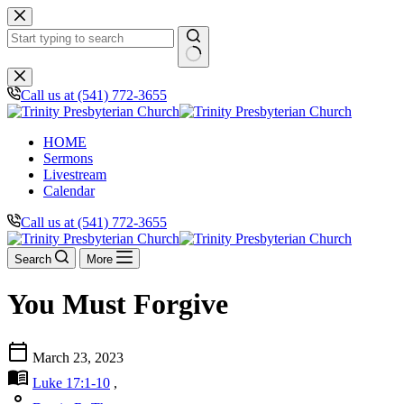
Skip
to
content
No
results
Call us at (541) 772-3655
HOME
Sermons
Livestream
Calendar
Call us at (541) 772-3655
Search
More
You Must Forgive
calendar_today
March 23, 2023
menu_book
Luke 17:1-10
,
person