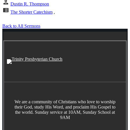
person
Dustin R. Thompson
view_list
The Shorter Catechism
,
Back to All Sermons
We are a community of Christians who love to worship
their God, study His Word, and proclaim His Gospel to
the world. Sunday service at 10AM, Sunday School at
9AM