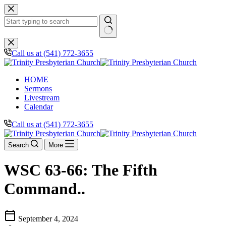
Skip
to
content
No
results
Call us at (541) 772-3655
HOME
Sermons
Livestream
Calendar
Call us at (541) 772-3655
Search
More
WSC 63-66: The Fifth
Command..
calendar_today
September 4, 2024