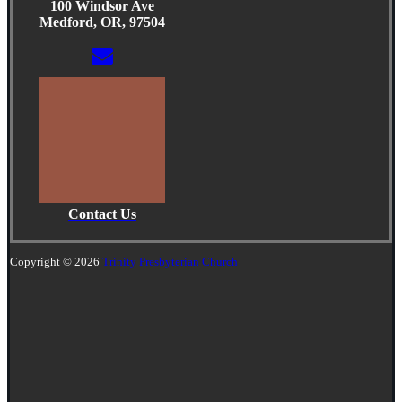
100 Windsor Ave
Medford, OR, 97504
Contact Us
Copyright © 2026
Trinity Presbyterian Church