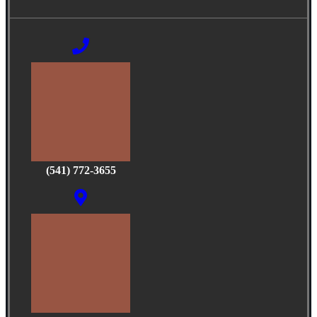
(541) 772-3655