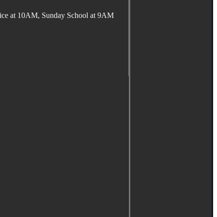
ervice at 10AM, Sunday School at 9AM