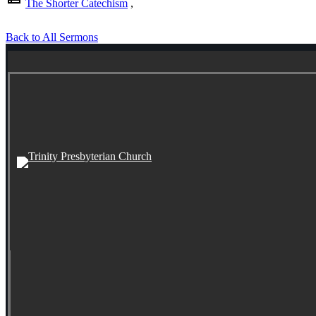
The Shorter Catechism
,
Back to All Sermons