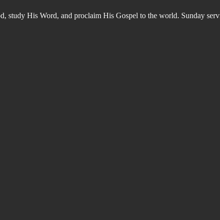
od, study His Word, and proclaim His Gospel to the world. Sunday s