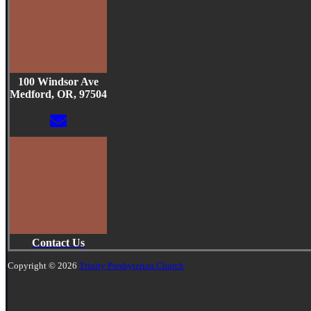
100 Windsor Ave
Medford, OR, 97504
Contact Us
Copyright © 2026
Trinity Presbyterian Church