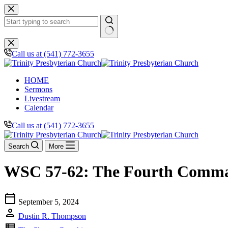
Skip
to
content
No
results
Call us at (541) 772-3655
HOME
Sermons
Livestream
Calendar
Call us at (541) 772-3655
Search
More
WSC 57-62: The Fourth Comma
calendar_today
September 5, 2024
person
Dustin R. Thompson
view_list