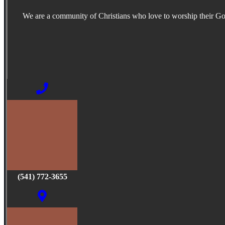
We are a community of Christians who love to worship their G
(541) 772-3655