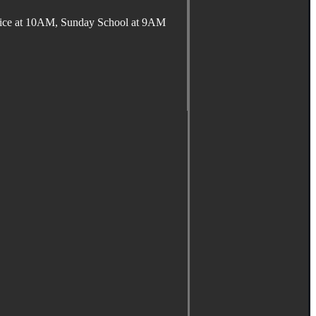
ervice at 10AM, Sunday School at 9AM