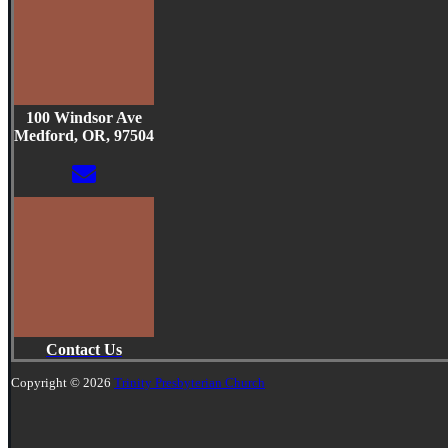
100 Windsor Ave
Medford, OR, 97504
Contact Us
Copyright © 2026
Trinity Presbyterian Church