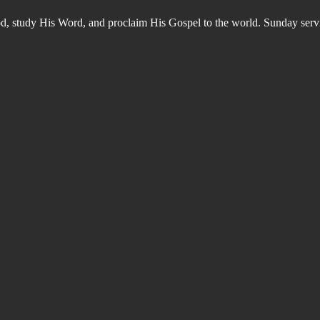
od, study His Word, and proclaim His Gospel to the world. Sunday s