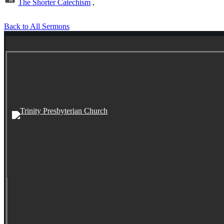
The Shorter Catechism
,
Back to All Sermons