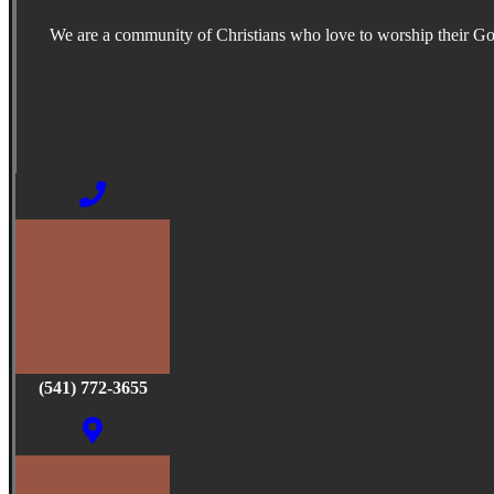
We are a community of Christians who love to worship their G
(541) 772-3655