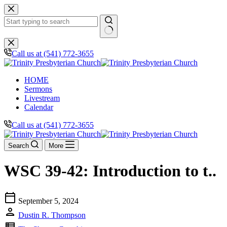
Skip
to
content
No
results
Call us at (541) 772-3655
HOME
Sermons
Livestream
Calendar
Call us at (541) 772-3655
Search
More
WSC 39-42: Introduction to t..
calendar_today
September 5, 2024
person
Dustin R. Thompson
view_list