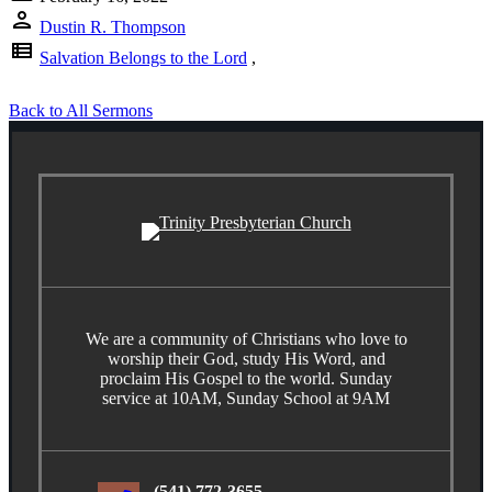
person
Dustin R. Thompson
view_list
Salvation Belongs to the Lord
,
Back to All Sermons
We are a community of Christians who love to
worship their God, study His Word, and
proclaim His Gospel to the world. Sunday
service at 10AM, Sunday School at 9AM
(541) 772-3655