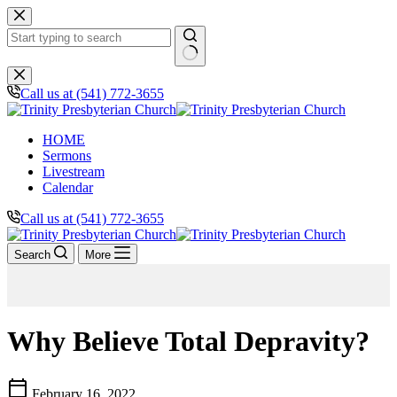
Skip
to
content
No
results
Call us at (541) 772-3655
HOME
Sermons
Livestream
Calendar
Call us at (541) 772-3655
Search
More
Why Believe Total Depravity?
calendar_today
February 16, 2022