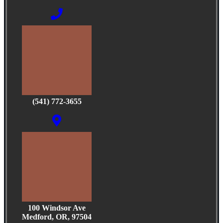
(541) 772-3655
100 Windsor Ave
Medford, OR, 97504