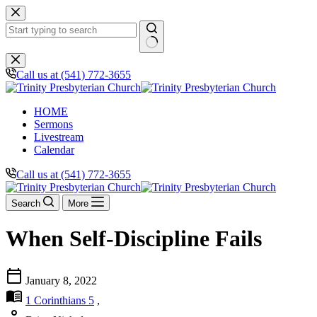
Skip
to
content
No
results
Call us at (541) 772-3655
HOME
Sermons
Livestream
Calendar
Call us at (541) 772-3655
Search
More
When Self-Discipline Fails
calendar_today
January 8, 2022
menu_book
1 Corinthians 5
,
person