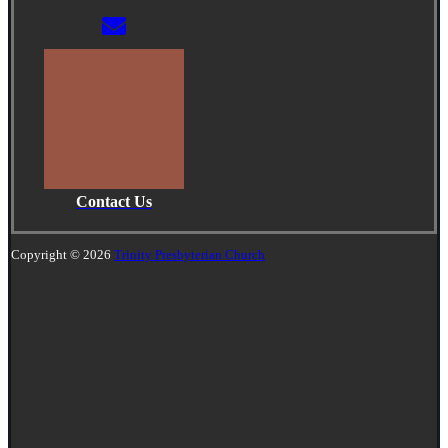
Contact Us
Copyright © 2026
Trinity Presbyterian Church