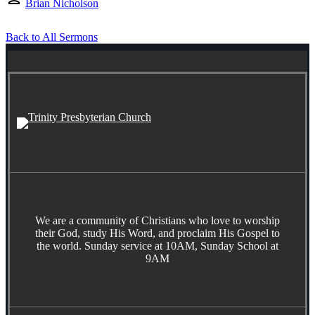
Brian Nicholson
Back to All Sermons
We are a community of Christians who love to worship
their God, study His Word, and proclaim His Gospel to
the world. Sunday service at 10AM, Sunday School at
9AM