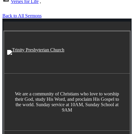
Verses for Life
,
Back to All Sermons
We are a community of Christians who love to worship
their God, study His Word, and proclaim His Gospel to
the world. Sunday service at 10AM, Sunday School at
9AM