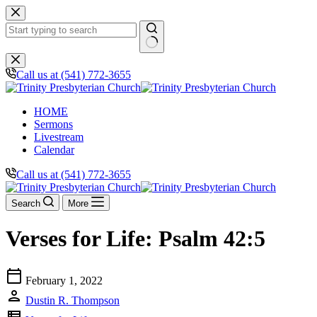
Skip
to
content
No
results
Call us at (541) 772-3655
HOME
Sermons
Livestream
Calendar
Call us at (541) 772-3655
Search
More
Verses for Life: Psalm 42:5
calendar_today
February 1, 2022
person
Dustin R. Thompson
view_list