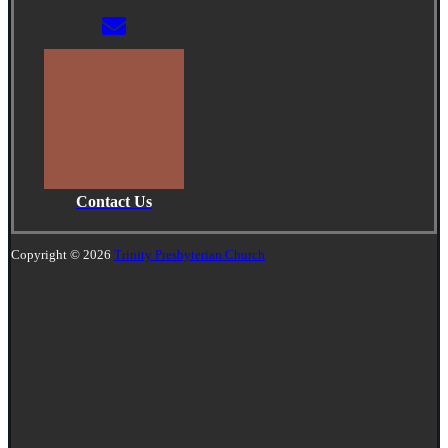
Contact Us
Copyright © 2026
Trinity Presbyterian Church