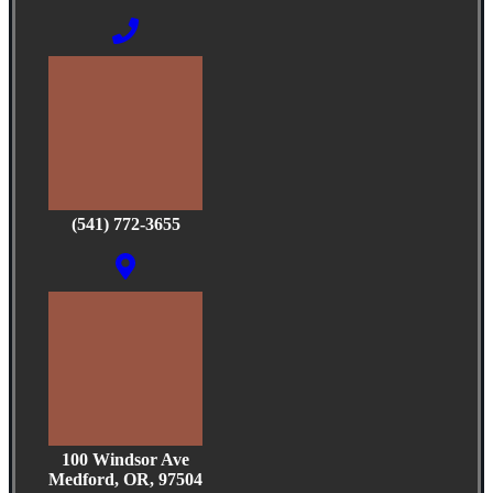
(541) 772-3655
100 Windsor Ave
Medford, OR, 97504