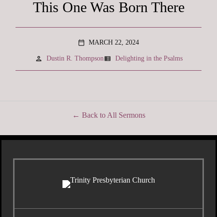
This One Was Born There
MARCH 22, 2024
calendar_today
person
view_list
Dustin R. Thompson
Delighting in the Psalms
Back to All Sermons