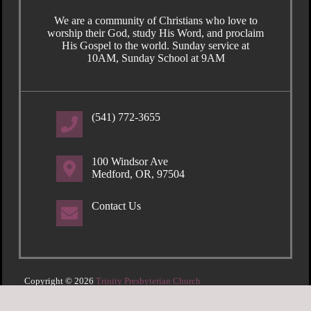
We are a community of Christians who love to
worship their God, study His Word, and proclaim
His Gospel to the world. Sunday service at
10AM, Sunday School at 9AM
(541) 772-3655
100 Windsor Ave
Medford, OR, 97504
Contact Us
Copyright © 2026
Trinity Presbyterian Church
Login
| Powered by
Reformation Sites