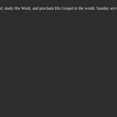
od, study His Word, and proclaim His Gospel to the world. Sunday s