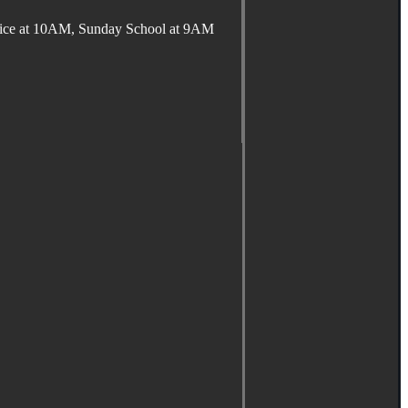
ervice at 10AM, Sunday School at 9AM