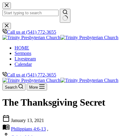
Skip
to
content
No
results
Call us at (541) 772-3655
HOME
Sermons
Livestream
Calendar
Call us at (541) 772-3655
Search
More
The Thanksgiving Secret
calendar_today
January 13, 2021
menu_book
Philippians 4:6-13
,
person