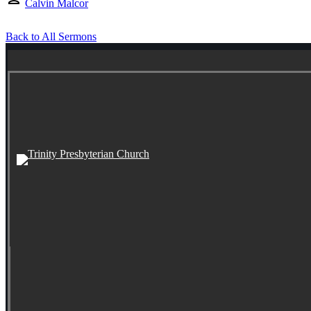
Calvin Malcor
Back to All Sermons