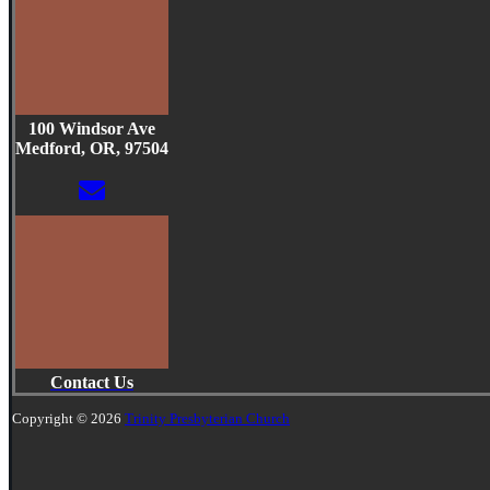
100 Windsor Ave
Medford, OR, 97504
Contact Us
Copyright © 2026
Trinity Presbyterian Church