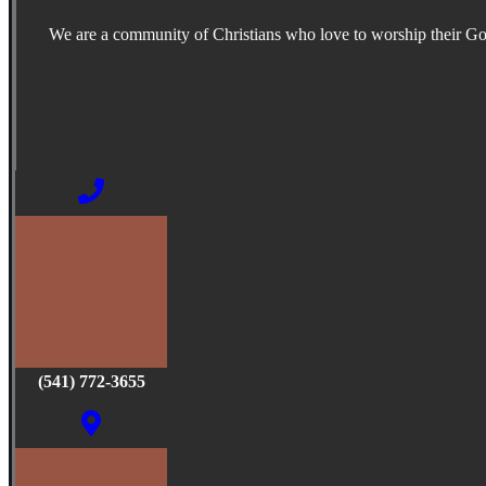
We are a community of Christians who love to worship their G
(541) 772-3655