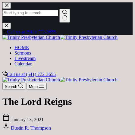
Skip
to
content
No
results
Call us at (541) 772-3655
HOME
Sermons
Livestream
Calendar
Call us at (541) 772-3655
Search
More
The Lord Reigns
calendar_today
January 13, 2021
person
Dustin R. Thompson