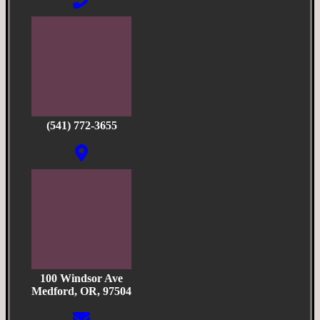
(541) 772-3655
100 Windsor Ave
Medford, OR, 97504