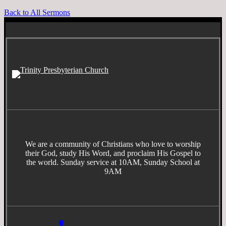
Back to All Sermons
We are a community of Christians who love to worship
their God, study His Word, and proclaim His Gospel to
the world. Sunday service at 10AM, Sunday School at
9AM