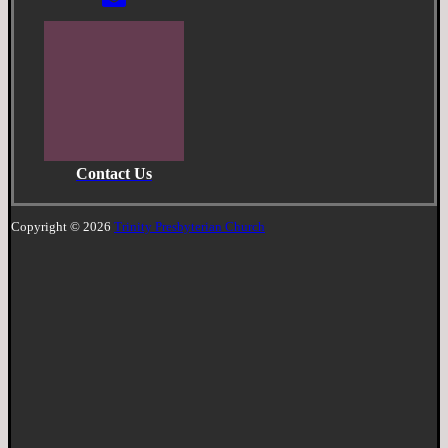
Contact Us
Copyright © 2026
Trinity Presbyterian Church