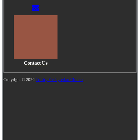
Contact Us
Copyright © 2026
Trinity Presbyterian Church