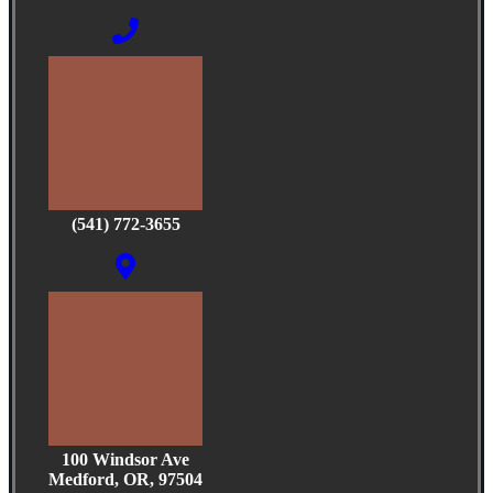
(541) 772-3655
100 Windsor Ave
Medford, OR, 97504