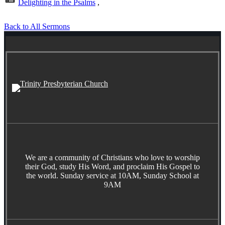
Delighting in the Psalms
,
Back to All Sermons
We are a community of Christians who love to worship
their God, study His Word, and proclaim His Gospel to
the world. Sunday service at 10AM, Sunday School at
9AM