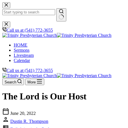
Skip
to
content
No
results
Call us at (541) 772-3655
HOME
Sermons
Livestream
Calendar
Call us at (541) 772-3655
Search
More
The Lord is Our Host
calendar_today
June 20, 2022
person
Dustin R. Thompson
view_list