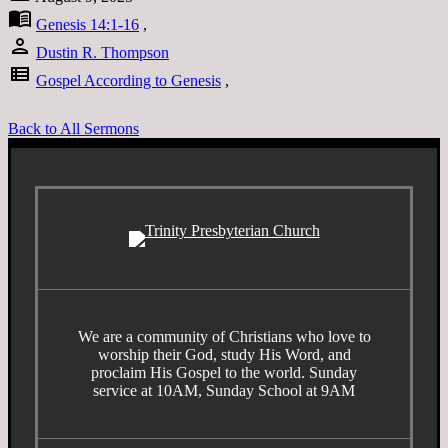
menu_book
Genesis 14:1-16
,
person
Dustin R. Thompson
view_list
Gospel According to Genesis
,
Back to All Sermons
We are a community of Christians who love to
worship their God, study His Word, and
proclaim His Gospel to the world. Sunday
service at 10AM, Sunday School at 9AM