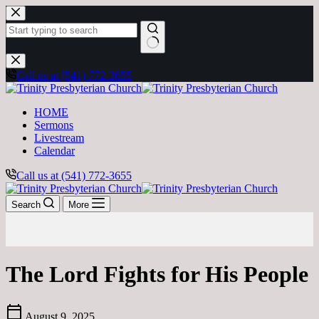
Skip
to
content
No
results
Call us at (541) 772-3655
HOME
Sermons
Livestream
Calendar
Call us at (541) 772-3655
Search
More
The Lord Fights for His People
calendar_today
August 9, 2025