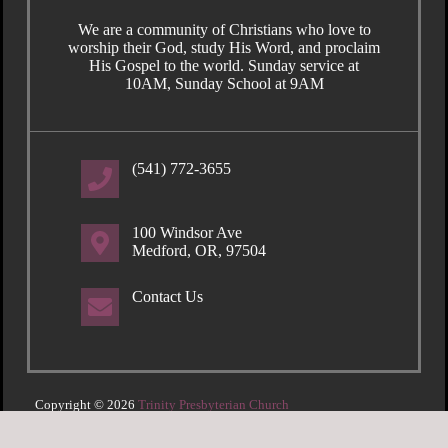
We are a community of Christians who love to
worship their God, study His Word, and proclaim
His Gospel to the world. Sunday service at
10AM, Sunday School at 9AM
(541) 772-3655
100 Windsor Ave
Medford, OR, 97504
Contact Us
Copyright © 2026
Trinity Presbyterian Church
Login
| Powered by
Reformation Sites