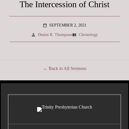
The Intercession of Christ
SEPTEMBER 2, 2021
calendar_today
person
view_list
Dustin R. Thompson
Christology
Back to All Sermons