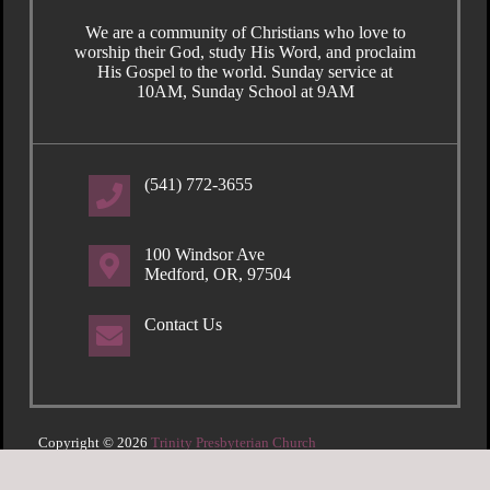
We are a community of Christians who love to
worship their God, study His Word, and proclaim
His Gospel to the world. Sunday service at
10AM, Sunday School at 9AM
(541) 772-3655
100 Windsor Ave
Medford, OR, 97504
Contact Us
Copyright © 2026
Trinity Presbyterian Church
Login
| Powered by
Reformation Sites