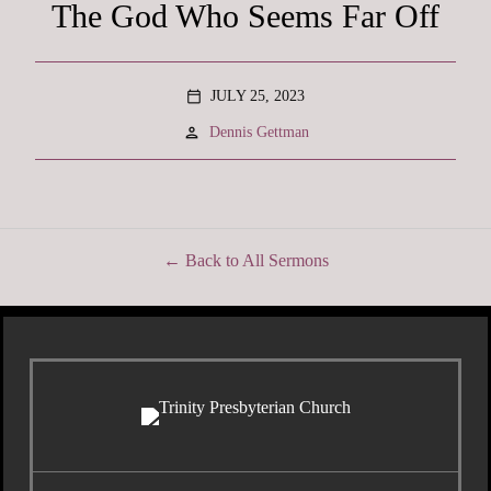
The God Who Seems Far Off
JULY 25, 2023
calendar_today
person
Dennis Gettman
Back to All Sermons