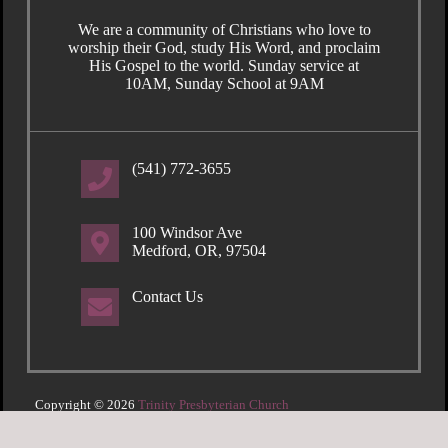
We are a community of Christians who love to
worship their God, study His Word, and proclaim
His Gospel to the world. Sunday service at
10AM, Sunday School at 9AM
(541) 772-3655
100 Windsor Ave
Medford, OR, 97504
Contact Us
Copyright © 2026
Trinity Presbyterian Church
Login
| Powered by
Reformation Sites