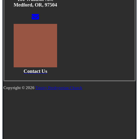
Medford, OR, 97504
Contact Us
Copyright © 2026
Trinity Presbyterian Church