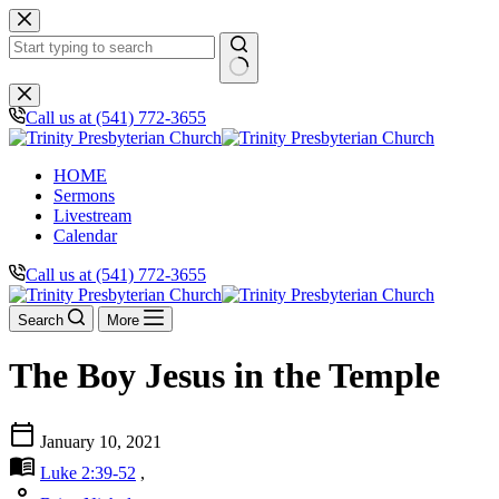
Skip
to
content
No
results
Call us at (541) 772-3655
HOME
Sermons
Livestream
Calendar
Call us at (541) 772-3655
Search
More
The Boy Jesus in the Temple
calendar_today
January 10, 2021
menu_book
Luke 2:39-52
,
person