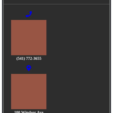
(541) 772-3655
100 Windsor Ave