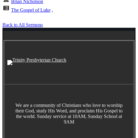
Brian Nicholson
view_list
The Gospel of Luke
,
Back to All Sermons
We are a community of Christians who love to worship
their God, study His Word, and proclaim His Gospel to
the world. Sunday service at 10AM, Sunday School at
9AM