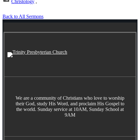
Christology
,
Back to All Sermons
We are a community of Christians who love to worship
their God, study His Word, and proclaim His Gospel to
the world. Sunday service at 10AM, Sunday School at
9AM