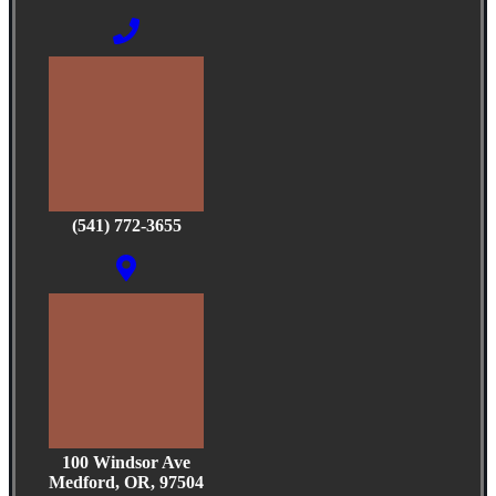
(541) 772-3655
100 Windsor Ave
Medford, OR, 97504