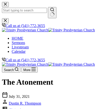
Skip
to
content
No
results
Call us at (541) 772-3655
HOME
Sermons
Livestream
Calendar
Call us at (541) 772-3655
Search
More
The Atonement
calendar_today
July 31, 2021
person
Dustin R. Thompson
view_list