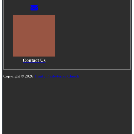
Contact Us
Copyright © 2026
Trinity Presbyterian Church