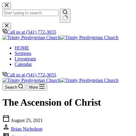
Skip
to
content
No
results
Call us at (541) 772-3655
HOME
Sermons
Livestream
Calendar
Call us at (541) 772-3655
Search
More
The Ascension of Christ
calendar_today
August 25, 2021
person
Brian Nicholson
view_list