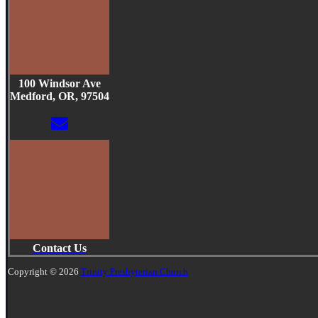
100 Windsor Ave
Medford, OR, 97504
Contact Us
Copyright © 2026
Trinity Presbyterian Church