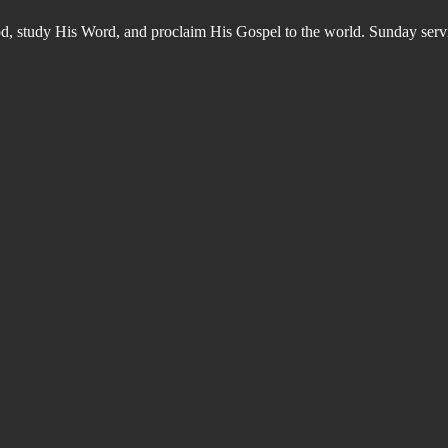
od, study His Word, and proclaim His Gospel to the world. Sunday s