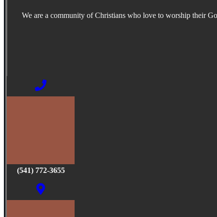
We are a community of Christians who love to worship their G
(541) 772-3655