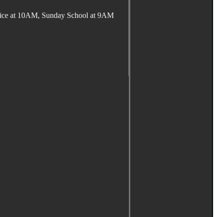
ervice at 10AM, Sunday School at 9AM