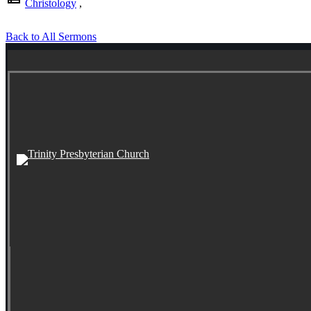
Christology
,
Back to All Sermons