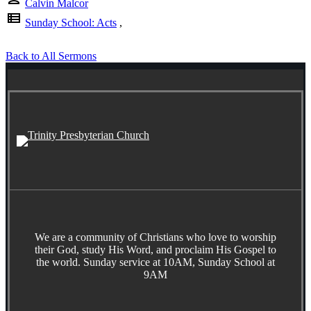
Calvin Malcor
view_list
Sunday School: Acts
,
Back to All Sermons
We are a community of Christians who love to worship
their God, study His Word, and proclaim His Gospel to
the world. Sunday service at 10AM, Sunday School at
9AM