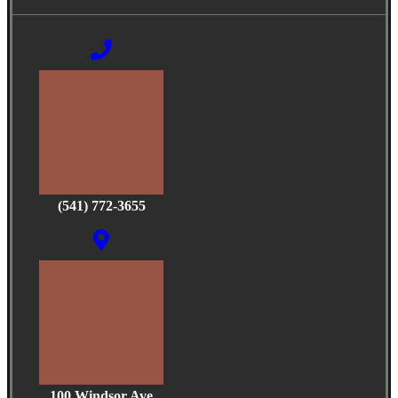
(541) 772-3655
100 Windsor Ave