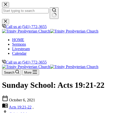
Skip
to
content
No
results
Call us at (541) 772-3655
HOME
Sermons
Livestream
Calendar
Call us at (541) 772-3655
Search
More
Sunday School: Acts 19:21-22
calendar_today
October 6, 2021
menu_book
Acts 19:21-22
,
person