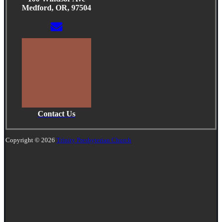
Medford, OR, 97504
Contact Us
Copyright © 2026
Trinity Presbyterian Church