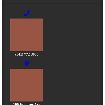
(541) 772-3655
100 Windsor Ave