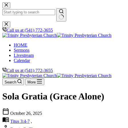
Skip
to
content
No
results
Call us at (541) 772-3655
HOME
Sermons
Livestream
Calendar
Call us at (541) 772-3655
Search
More
Sola Gratia (Grace Alone)
calendar_today
October 26, 2025
menu_book
Titus 3:4-7
,
person