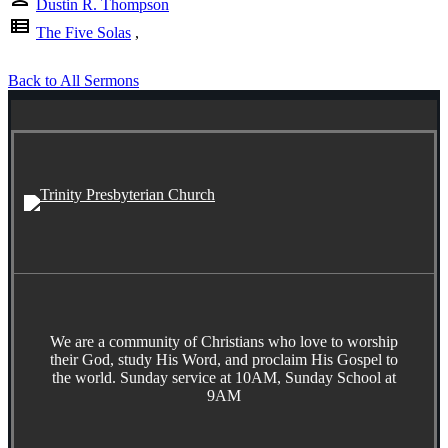
Dustin R. Thompson
view_list
The Five Solas
,
Back to All Sermons
We are a community of Christians who love to worship
their God, study His Word, and proclaim His Gospel to
the world. Sunday service at 10AM, Sunday School at
9AM