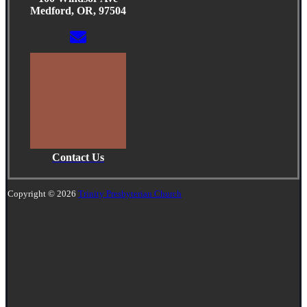
Medford, OR, 97504
Contact Us
Copyright © 2026
Trinity Presbyterian Church