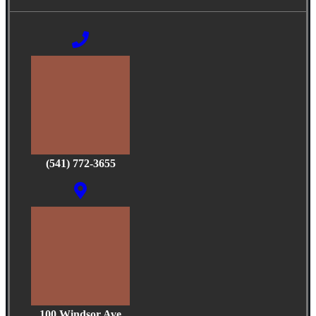
(541) 772-3655
100 Windsor Ave