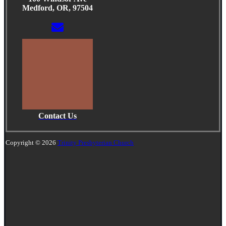
Medford, OR, 97504
Contact Us
Copyright © 2026
Trinity Presbyterian Church