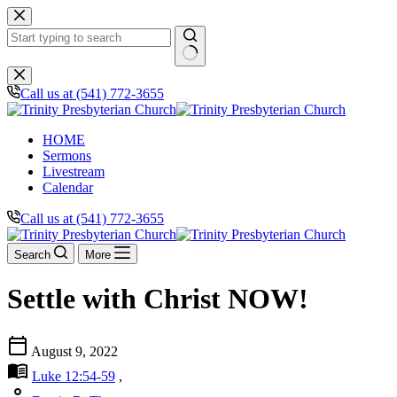
Skip
to
content
No
results
Call us at (541) 772-3655
HOME
Sermons
Livestream
Calendar
Call us at (541) 772-3655
Search
More
Settle with Christ NOW!
calendar_today
August 9, 2022
menu_book
Luke 12:54-59
,
person