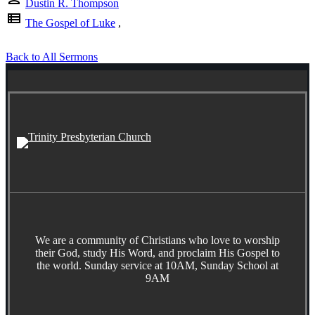
Dustin R. Thompson
view_list
The Gospel of Luke
,
Back to All Sermons
We are a community of Christians who love to worship
their God, study His Word, and proclaim His Gospel to
the world. Sunday service at 10AM, Sunday School at
9AM