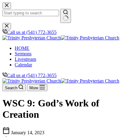
Skip
to
content
No
results
Call us at (541) 772-3655
HOME
Sermons
Livestream
Calendar
Call us at (541) 772-3655
Search
More
WSC 9: God’s Work of
Creation
calendar_today
January 14, 2023