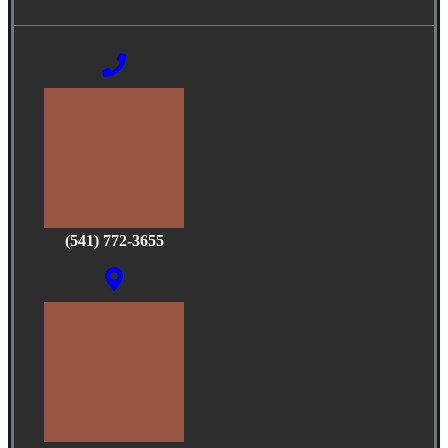
(541) 772-3655