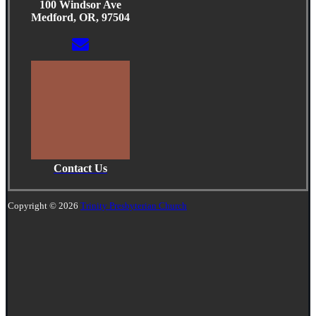
100 Windsor Ave
Medford, OR, 97504
Contact Us
Copyright © 2026
Trinity Presbyterian Church