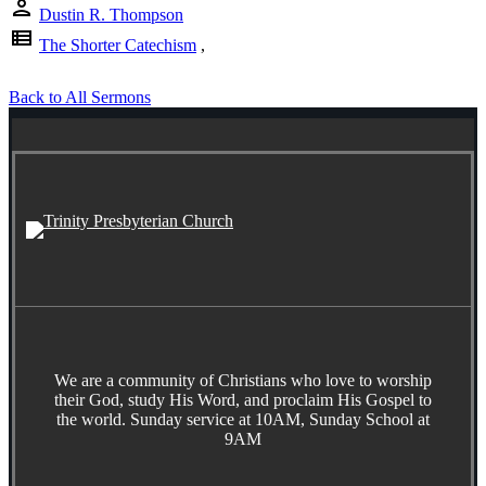
person
Dustin R. Thompson
view_list
The Shorter Catechism
,
Back to All Sermons
We are a community of Christians who love to worship
their God, study His Word, and proclaim His Gospel to
the world. Sunday service at 10AM, Sunday School at
9AM