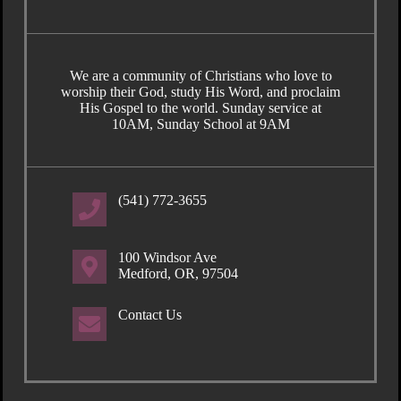
We are a community of Christians who love to
worship their God, study His Word, and proclaim
His Gospel to the world. Sunday service at
10AM, Sunday School at 9AM
(541) 772-3655
100 Windsor Ave
Medford, OR, 97504
Contact Us