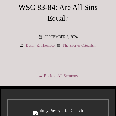
WSC 83-84: Are All Sins
Equal?
SEPTEMBER 3, 2024
calendar_today
person
view_list
Dustin R. Thompson
The Shorter Catechism
Back to All Sermons