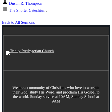
person
Dustin R. Thompson
view_list
The Shorter Catechism
,
Back to All Sermons
We are a community of Christians who love to worship
their God, study His Word, and proclaim His Gospel to
the world. Sunday service at 10AM, Sunday School at
9AM