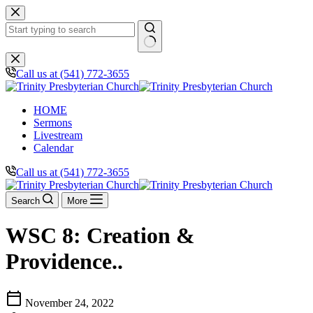
Skip
to
content
No
results
Call us at (541) 772-3655
HOME
Sermons
Livestream
Calendar
Call us at (541) 772-3655
Search
More
WSC 8: Creation &
Providence..
calendar_today
November 24, 2022