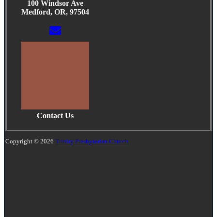
100 Windsor Ave
Medford, OR, 97504
Contact Us
Copyright © 2026
Trinity Presbyterian Church