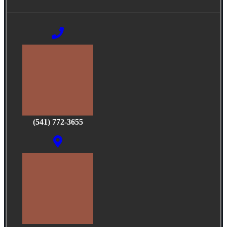
(541) 772-3655