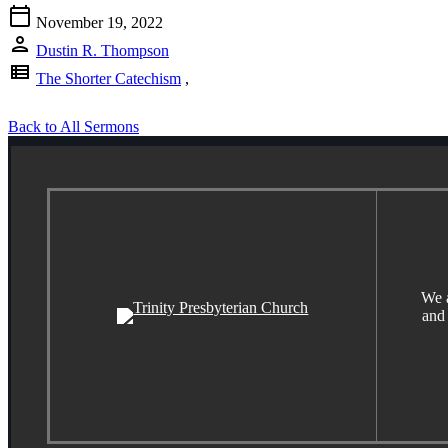
calendar_today
November 19, 2022
person
Dustin R. Thompson
view_list
The Shorter Catechism
,
Back to All Sermons
We a
and