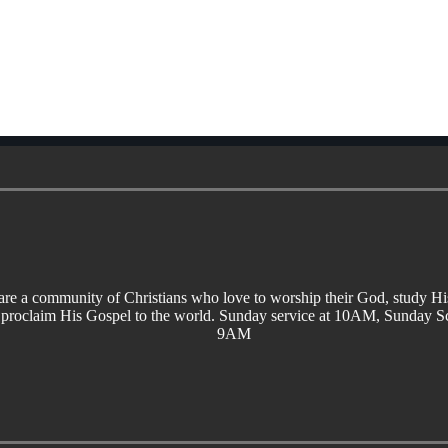
re a community of Christians who love to worship their God, study H
 proclaim His Gospel to the world. Sunday service at 10AM, Sunday Sc
9AM