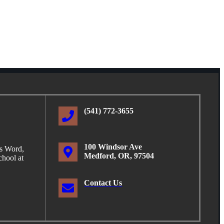
(541) 772-3655
100 Windsor Ave
is Word,
Medford, OR, 97504
hool at
Contact Us