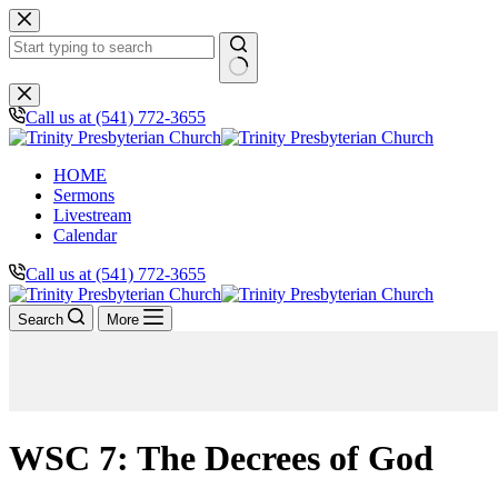
Skip
to
content
No
results
Call us at (541) 772-3655
HOME
Sermons
Livestream
Calendar
Call us at (541) 772-3655
Search
More
WSC 7: The Decrees of God