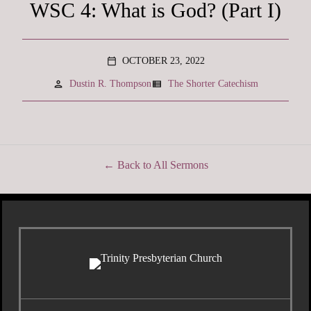
WSC 4: What is God? (Part I)
OCTOBER 23, 2022
calendar_today
person
view_list
Dustin R. Thompson
The Shorter Catechism
Back to All Sermons