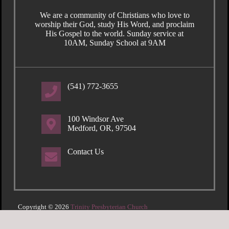
We are a community of Christians who love to
worship their God, study His Word, and proclaim
His Gospel to the world. Sunday service at
10AM, Sunday School at 9AM
(541) 772-3655
100 Windsor Ave
Medford, OR, 97504
Contact Us
Copyright © 2026
Trinity Presbyterian Church
Login
| Powered by
Reformation Sites