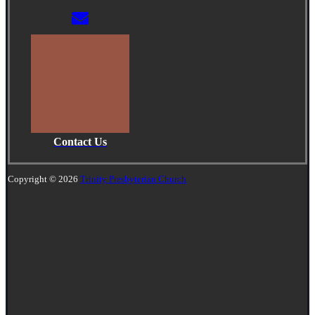
Contact Us
Copyright © 2026
Trinity Presbyterian Church