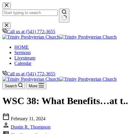
Skip
to
content
No
results
Call us at (541) 772-3655
HOME
Sermons
Livestream
Calendar
Call us at (541) 772-3655
Search
More
WSC 38: What Benefits…at t..
calendar_today
February 11, 2024
person
Dustin R. Thompson
view_list