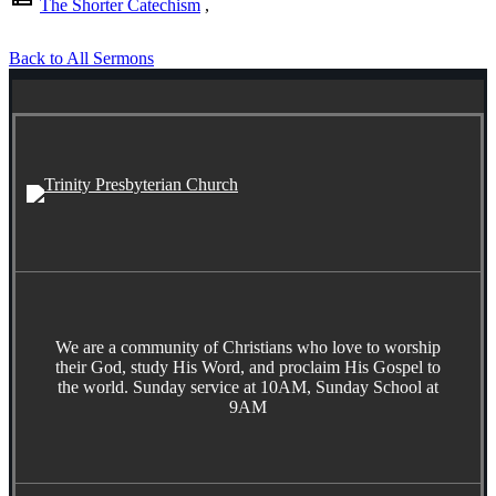
The Shorter Catechism
,
Back to All Sermons
We are a community of Christians who love to worship
their God, study His Word, and proclaim His Gospel to
the world. Sunday service at 10AM, Sunday School at
9AM