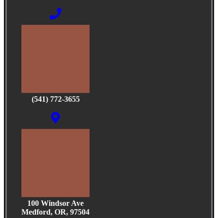
(541) 772-3655
100 Windsor Ave
Medford, OR, 97504