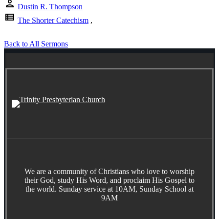
person
Dustin R. Thompson
view_list
The Shorter Catechism
,
Back to All Sermons
We are a community of Christians who love to worship
their God, study His Word, and proclaim His Gospel to
the world. Sunday service at 10AM, Sunday School at
9AM