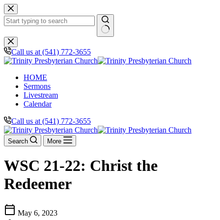
Skip
to
content
No
results
Call us at (541) 772-3655
HOME
Sermons
Livestream
Calendar
Call us at (541) 772-3655
Search
More
WSC 21-22: Christ the
Redeemer
calendar_today
May 6, 2023