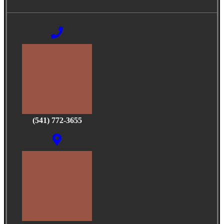
(541) 772-3655