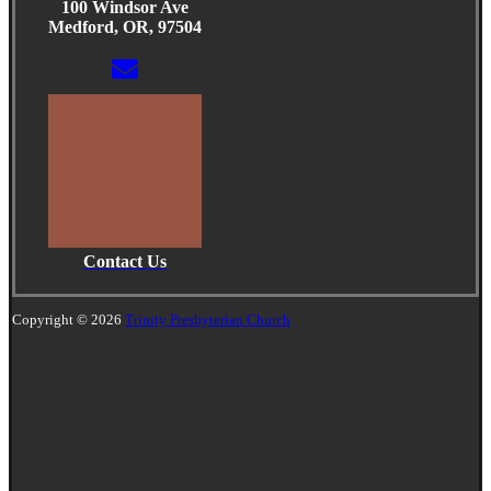
100 Windsor Ave
Medford, OR, 97504
Contact Us
Copyright © 2026
Trinity Presbyterian Church