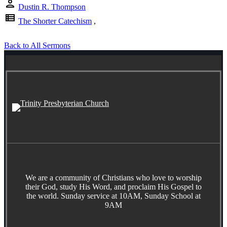
person
Dustin R. Thompson
view_list
The Shorter Catechism
,
Back to All Sermons
We are a community of Christians who love to worship
their God, study His Word, and proclaim His Gospel to
the world. Sunday service at 10AM, Sunday School at
9AM