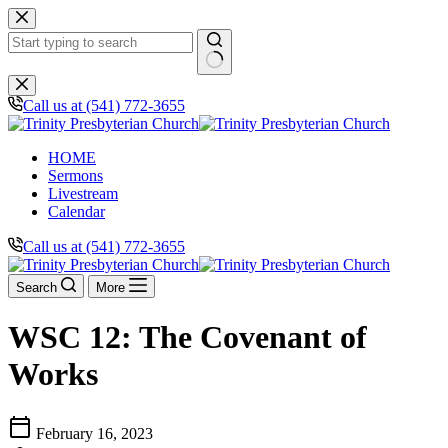
Skip
to
content
No
results
Call us at (541) 772-3655
HOME
Sermons
Livestream
Calendar
Call us at (541) 772-3655
Search
More
WSC 12: The Covenant of
Works
calendar_today
February 16, 2023