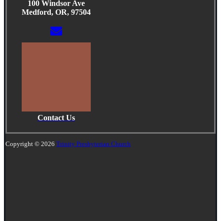
100 Windsor Ave
Medford, OR, 97504
Contact Us
Copyright © 2026
Trinity Presbyterian Church