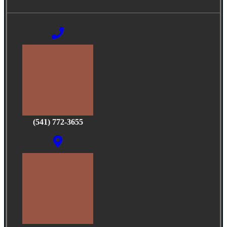
(541) 772-3655