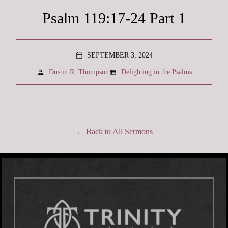
Psalm 119:17-24 Part 1
SEPTEMBER 3, 2024
calendar_today
person
view_list
Dustin R. Thompson
Delighting in the Psalms
Back to All Sermons