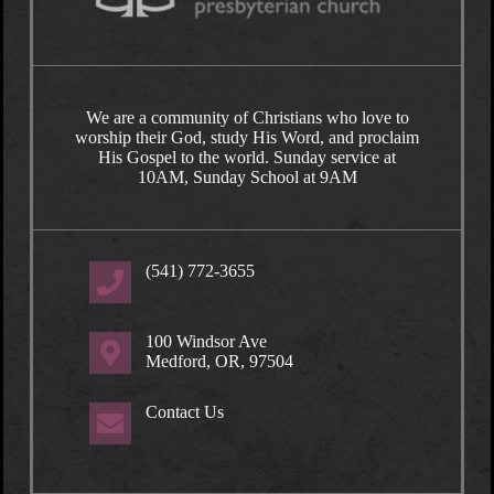
We are a community of Christians who love to
worship their God, study His Word, and proclaim
His Gospel to the world. Sunday service at
10AM, Sunday School at 9AM
(541) 772-3655
100 Windsor Ave
Medford, OR, 97504
Contact Us