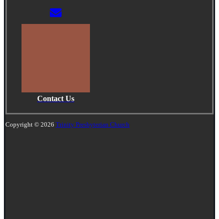
Contact Us
Copyright © 2026
Trinity Presbyterian Church