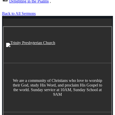
Delighting in the Psalms
,
Back to All Sermons
We are a community of Christians who love to worship
their God, study His Word, and proclaim His Gospel to
the world. Sunday service at 10AM, Sunday School at
9AM