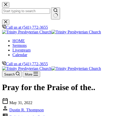
Skip
to
content
No
results
Call us at (541) 772-3655
HOME
Sermons
Livestream
Calendar
Call us at (541) 772-3655
Search
More
Pray for the Praise of the..
calendar_today
May 31, 2022
person
Dustin R. Thompson
view_list