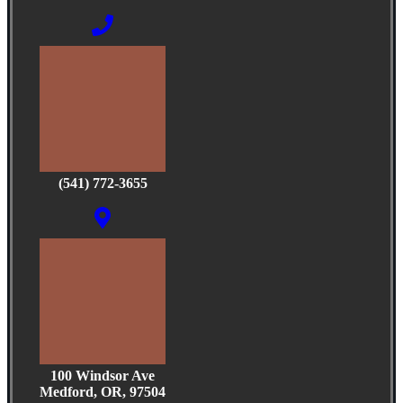
(541) 772-3655
100 Windsor Ave
Medford, OR, 97504