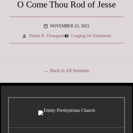
O Come Thou Rod of Jesse
NOVEMBER 23, 2021
calendar_today
person
view_list
Dustin R. Thompson
Longing for Emmanuel
Back to All Sermons