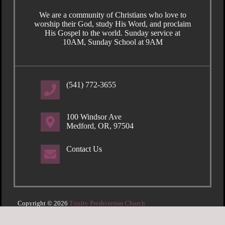
We are a community of Christians who love to
worship their God, study His Word, and proclaim
His Gospel to the world. Sunday service at
10AM, Sunday School at 9AM
(541) 772-3655
100 Windsor Ave
Medford, OR, 97504
Contact Us
Copyright © 2026
Trinity Presbyterian Church
Login
| Powered by
Reformation Sites