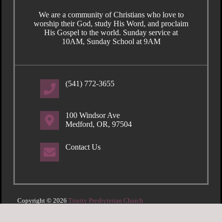
We are a community of Christians who love to
worship their God, study His Word, and proclaim
His Gospel to the world. Sunday service at
10AM, Sunday School at 9AM
(541) 772-3655
100 Windsor Ave
Medford, OR, 97504
Contact Us
Copyright © 2026
Trinity Presbyterian Church
Login
| Powered by
Reformation Sites